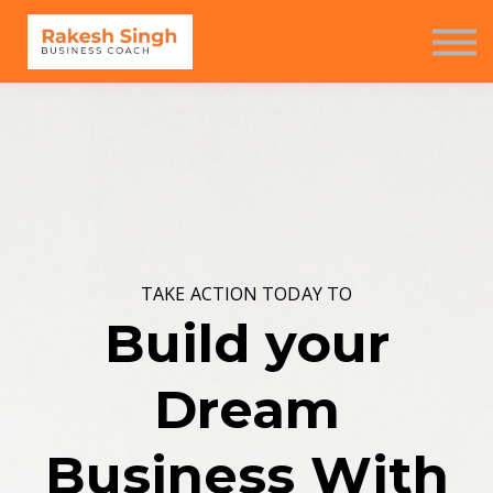
Seminar
Free Resources
Contact us
Sign in
Sign up
TAKE ACTION TODAY TO
Build your
Dream
Business With