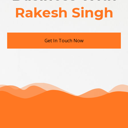
Rakesh Singh
Get In Touch Now