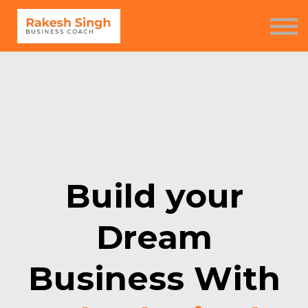
Seminar
Free Resources
Contact us
Sign in
Sign up
Build your
Dream
Business With