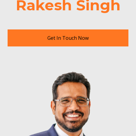
Rakesh Singh
Get In Touch Now